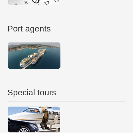
Port agents
Special tours