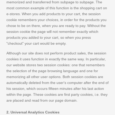
memorized and transferred from subpage to subpage. The
most common example of this function is the shopping cart on
e-stores. When you add products to your cart, the session
cookie remembers your choices, in order for the products you
chose to be on there, when you are ready to pay. Without the
session cookie the page will not remember exactly which
products you added to your cart, so when you press
"checkout" your cart would be empty.
Although our site does not perform product sales, the session
cookies it uses function in exactly the same way. In particular,
our website stores two session cookies: one that remembers
the selection of the page browsing language and one for
memorizing all other user options. Both session cookies are
automatically deleted from the user's computer after the end of
his session, which occurs fifteen minutes after his last action
within the page. These cookies are first party cookies, i.e. they
are placed and read from our page domain.
2. Universal Analytics Cookies