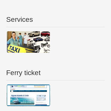
Services
Ferry ticket