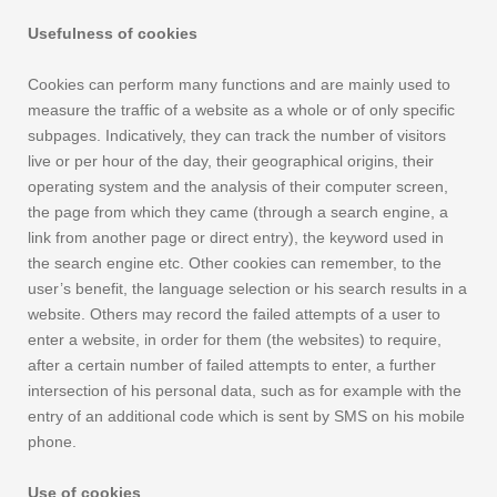
Usefulness of cookies
Cookies can perform many functions and are mainly used to
measure the traffic of a website as a whole or of only specific
subpages. Indicatively, they can track the number of visitors
live or per hour of the day, their geographical origins, their
operating system and the analysis of their computer screen,
the page from which they came (through a search engine, a
link from another page or direct entry), the keyword used in
the search engine etc. Other cookies can remember, to the
user’s benefit, the language selection or his search results in a
website. Others may record the failed attempts of a user to
enter a website, in order for them (the websites) to require,
after a certain number of failed attempts to enter, a further
intersection of his personal data, such as for example with the
entry of an additional code which is sent by SMS on his mobile
phone.
Use of cookies