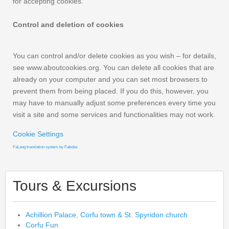
for accepting cookies.
Control and deletion of cookies
You can control and/or delete cookies as you wish – for details,
see www.aboutcookies.org. You can delete all cookies that are
already on your computer and you can set most browsers to
prevent them from being placed. If you do this, however, you
may have to manually adjust some preferences every time you
visit a site and some services and functionalities may not work.
Cookie Settings
FaLang translation system by Faboba
Tours & Excursions
Achillion Palace, Corfu town & St. Spyridon church
Corfu Fun