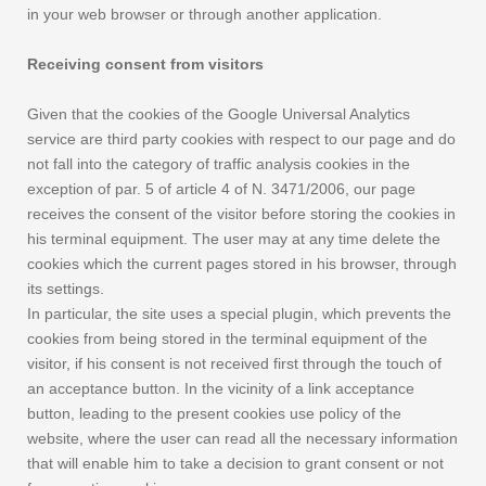
in your web browser or through another application.
Receiving consent from visitors
Given that the cookies of the Google Universal Analytics
service are third party cookies with respect to our page and do
not fall into the category of traffic analysis cookies in the
exception of par. 5 of article 4 of N. 3471/2006, our page
receives the consent of the visitor before storing the cookies in
his terminal equipment. The user may at any time delete the
cookies which the current pages stored in his browser, through
its settings.
In particular, the site uses a special plugin, which prevents the
cookies from being stored in the terminal equipment of the
visitor, if his consent is not received first through the touch of
an acceptance button. In the vicinity of a link acceptance
button, leading to the present cookies use policy of the
website, where the user can read all the necessary information
that will enable him to take a decision to grant consent or not