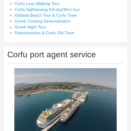
Corfu Less Walking Tour
Corfu Sightseeing full-day/8hrs tour
Glyfada Beach Tour & Corfu Town
Greek Cooking Demonstration
Greek Night Tour
Paleokastritsa & Corfu Old Town
Corfu port agent service