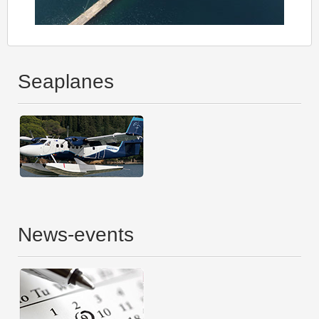
Seaplanes
News-events