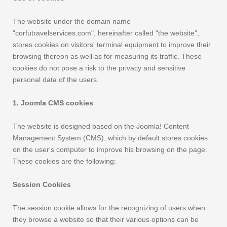
The website under the domain name
"corfutravelservices.com", hereinafter called "the website",
stores cookies on visitors' terminal equipment to improve their
browsing thereon as well as for measuring its traffic. These
cookies do not pose a risk to the privacy and sensitive
personal data of the users.
1. Joomla CMS cookies
The website is designed based on the Joomla! Content
Management System (CMS), which by default stores cookies
on the user's computer to improve his browsing on the page.
These cookies are the following:
Session Cookies
The session cookie allows for the recognizing of users when
they browse a website so that their various options can be