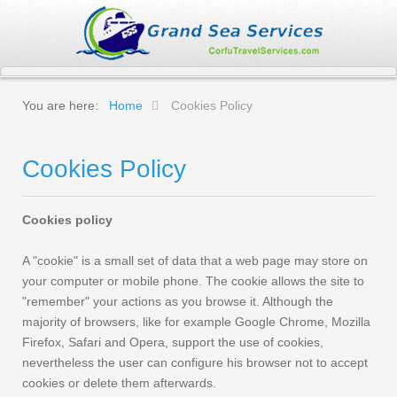
You are here:
Home
Cookies Policy
Cookies Policy
Cookies policy
A "cookie" is a small set of data that a web page may store on
your computer or mobile phone. The cookie allows the site to
"remember" your actions as you browse it. Although the
majority of browsers, like for example Google Chrome, Mozilla
Firefox, Safari and Opera, support the use of cookies,
nevertheless the user can configure his browser not to accept
cookies or delete them afterwards.