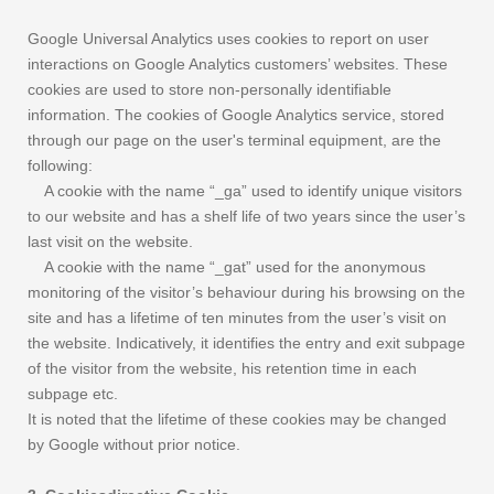
Google Universal Analytics uses cookies to report on user
interactions on Google Analytics customers’ websites. These
cookies are used to store non-personally identifiable
information. The cookies of Google Analytics service, stored
through our page on the user's terminal equipment, are the
following:
A cookie with the name “_ga” used to identify unique visitors
to our website and has a shelf life of two years since the user’s
last visit on the website.
A cookie with the name “_gat” used for the anonymous
monitoring of the visitor’s behaviour during his browsing on the
site and has a lifetime of ten minutes from the user’s visit on
the website. Indicatively, it identifies the entry and exit subpage
of the visitor from the website, his retention time in each
subpage etc.
It is noted that the lifetime of these cookies may be changed
by Google without prior notice.