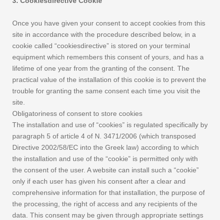
3. Cookiesdirective Cookie
Once you have given your consent to accept cookies from this
site in accordance with the procedure described below, in a
cookie called “cookiesdirective” is stored on your terminal
equipment which remembers this consent of yours, and has a
lifetime of one year from the granting of the consent. The
practical value of the installation of this cookie is to prevent the
trouble for granting the same consent each time you visit the
site.
Obligatoriness of consent to store cookies
The installation and use of “cookies” is regulated specifically by
paragraph 5 of article 4 of N. 3471/2006 (which transposed
Directive 2002/58/EC into the Greek law) according to which
the installation and use of the “cookie” is permitted only with
the consent of the user. A website can install such a “cookie”
only if each user has given his consent after a clear and
comprehensive information for that installation, the purpose of
the processing, the right of access and any recipients of the
data. This consent may be given through appropriate settings