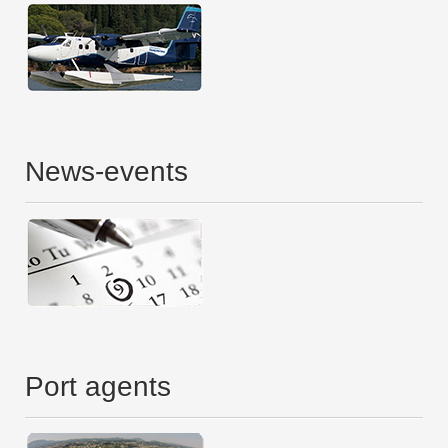
News-events
Port agents