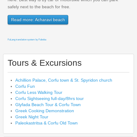
safely next to the beach for free.
Read more: Acharavi beach
FaLang translation system by Faboba
Tours & Excursions
Achillion Palace, Corfu town & St. Spyridon church
Corfu Fun
Corfu Less Walking Tour
Corfu Sightseeing full-day/8hrs tour
Glyfada Beach Tour & Corfu Town
Greek Cooking Demonstration
Greek Night Tour
Paleokastritsa & Corfu Old Town