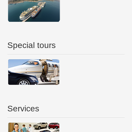
Special tours
Services