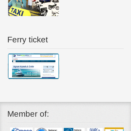
Ferry ticket
Member of: