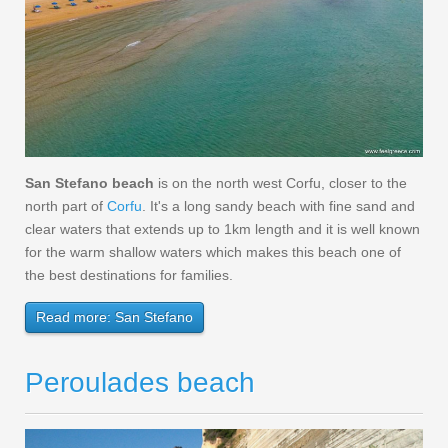
San Stefano beach
is on the north west Corfu, closer to the
north part of
Corfu
. It's a long sandy beach with fine sand and
clear waters that extends up to 1km length and it is well known
for the warm shallow waters which makes this beach one of
the best destinations for families.
Read more: San Stefano
Peroulades beach