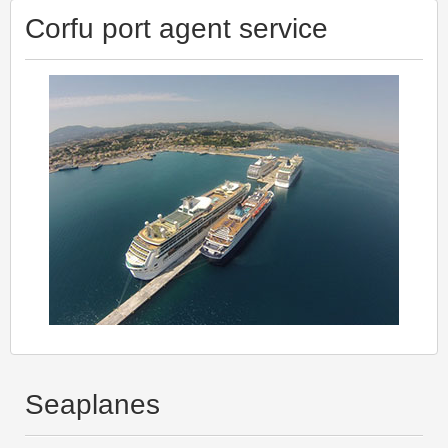
Corfu port agent service
Seaplanes