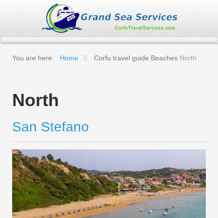
You are here:
Home
Corfu travel guide
Beaches
North
North
San Stefano