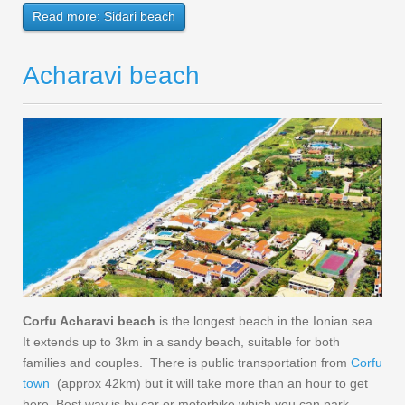
Read more: Sidari beach
Acharavi beach
Corfu Acharavi beach
is the longest beach in the Ionian sea.
It extends up to 3km in a sandy beach, suitable for both
families and couples. There is public transportation from
Corfu
town
(approx 42km) but it will take more than an hour to get
here. Best way is by car or motorbike which you can park