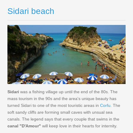
Sidari beach
Sidari
was a fishing village up until the end of the 80s. The
mass tourism in the 90s and the area's unique beauty has
turned Sidari to one of the most touristic areas in
Corfu
. The
soft sandy cliffs are forming small caves with unsual sea
canals. The legend says that every couple that swims in the
canal "D'Amour"
will keep love in their hearts for internity.