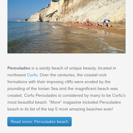
Peroulades
is a sandy beach of unique beauty, located in
northwest
Corfu
. Over the centuries, the coastal rock
formations with their imposing cliffs were eroded by the
pounding of the Ionian Sea and the magnificent beach was
created. Corfu Peroulades is considered by many to be Corfu's
most beautiful beach. "More" magazine included Peroulades
beach in its list of the top 5 most amazing beaches ever!
Read more: Peroulades beach